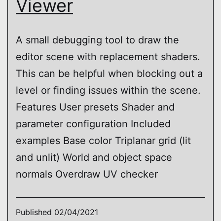
Viewer
A small debugging tool to draw the
editor scene with replacement shaders.
This can be helpful when blocking out a
level or finding issues within the scene.
Features User presets Shader and
parameter configuration Included
examples Base color Triplanar grid (lit
and unlit) World and object space
normals Overdraw UV checker
Published
02/04/2021