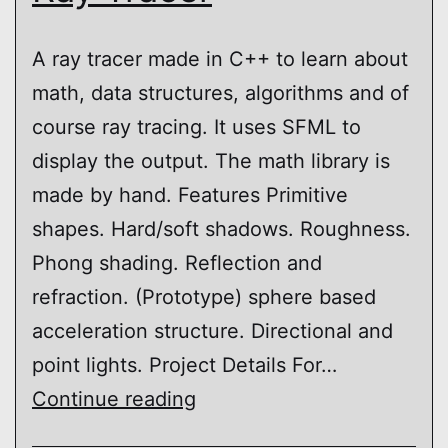
A ray tracer made in C++ to learn about
math, data structures, algorithms and of
course ray tracing. It uses SFML to
display the output. The math library is
made by hand. Features Primitive
shapes. Hard/soft shadows. Roughness.
Phong shading. Reflection and
refraction. (Prototype) sphere based
acceleration structure. Directional and
point lights. Project Details For…
Ray
Continue reading
Tracer