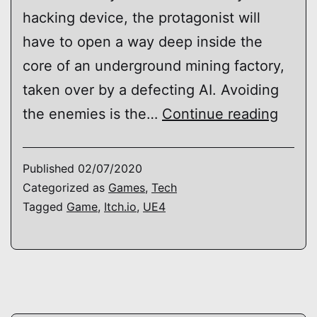
hacking device, the protagonist will
have to open a way deep inside the
core of an underground mining factory,
taken over by a defecting AI. Avoiding
Levis
the enemies is the…
Continue reading
Umbr
Published
02/07/2020
Categorized as
Games
,
Tech
Tagged
Game
,
Itch.io
,
UE4