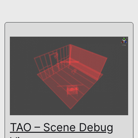
TAO – Scene Debug