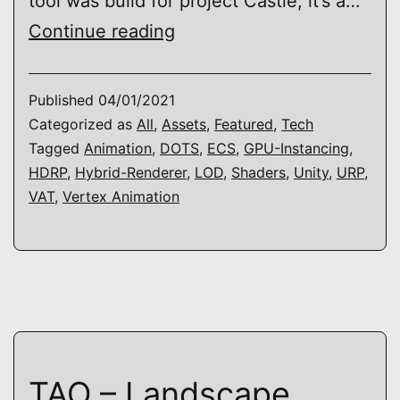
tool was build for project Castle, it’s a…
TAO
Continue reading
–
Vertex
Published
04/01/2021
Animation
Categorized as
All
,
Assets
,
Featured
,
Tech
Tagged
Animation
,
DOTS
,
ECS
,
GPU-Instancing
,
HDRP
,
Hybrid-Renderer
,
LOD
,
Shaders
,
Unity
,
URP
,
VAT
,
Vertex Animation
TAO – Landscape