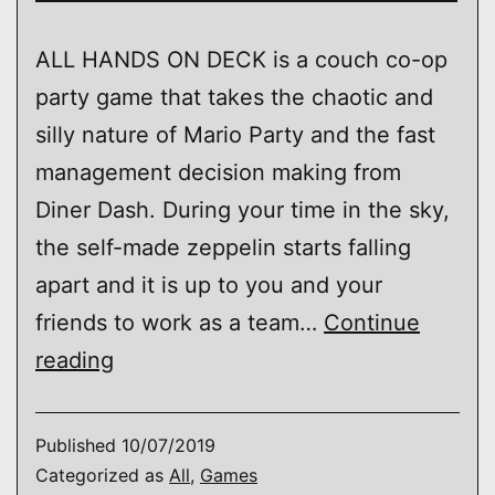
ALL HANDS ON DECK is a couch co-op
party game that takes the chaotic and
silly nature of Mario Party and the fast
management decision making from
Diner Dash. During your time in the sky,
the self-made zeppelin starts falling
apart and it is up to you and your
friends to work as a team…
Continue
ALL
reading
HANDS
ON
Published
10/07/2019
DECK!
Categorized as
All
,
Games