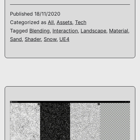
–
Lan
Published
18/11/2020
Mat
Categorized as
All
,
Assets
,
Tech
Tagged
Blending
,
Interaction
,
Landscape
,
Material
,
Sand
,
Shader
,
Snow
,
UE4