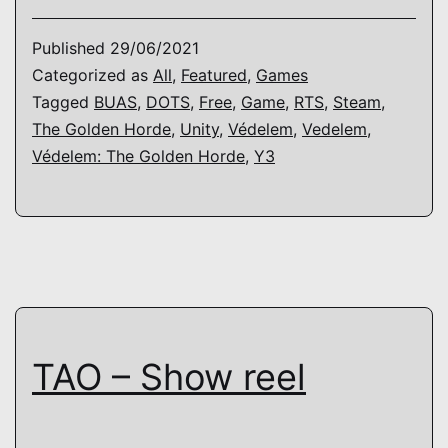
The
Golde
Published
29/06/2021
Horde
Categorized as
All
,
Featured
,
Games
Tagged
BUAS
,
DOTS
,
Free
,
Game
,
RTS
,
Steam
,
The Golden Horde
,
Unity
,
Védelem
,
Vedelem
,
Védelem: The Golden Horde
,
Y3
TAO – Show reel