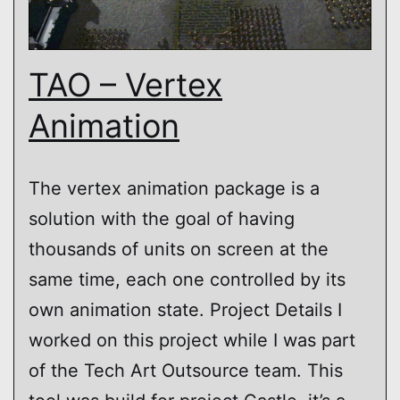
TAO – Vertex
Animation
The vertex animation package is a
solution with the goal of having
thousands of units on screen at the
same time, each one controlled by its
own animation state. Project Details I
worked on this project while I was part
of the Tech Art Outsource team. This