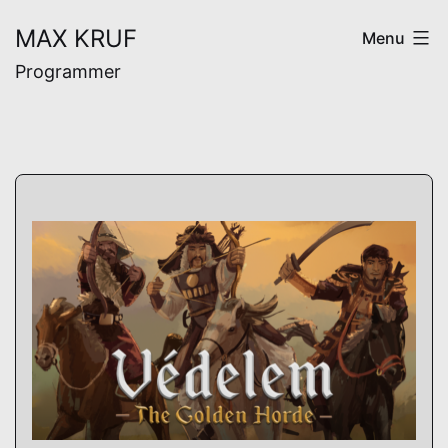
Skip
MAX KRUF
Menu
to
Programmer
content