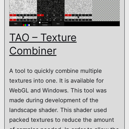
TAO – Texture
Combiner
A tool to quickly combine multiple
textures into one. It is available for
WebGL and Windows. This tool was
made during development of the
landscape shader. This shader used
packed textures to reduce the amount