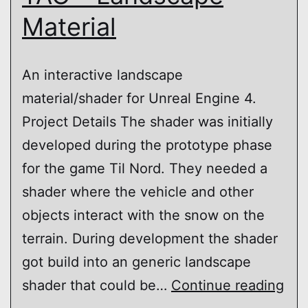
Material
An interactive landscape
material/shader for Unreal Engine 4.
Project Details The shader was initially
developed during the prototype phase
for the game Til Nord. They needed a
shader where the vehicle and other
objects interact with the snow on the
terrain. During development the shader
got build into an generic landscape
TA
shader that could be…
Continue reading