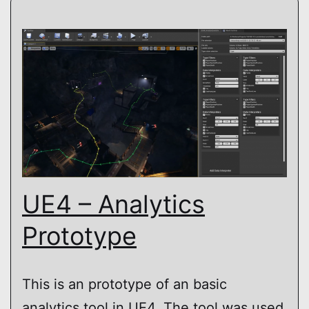
UE4 – Analytics
Prototype
This is an prototype of an basic
analytics tool in UE4. The tool was used