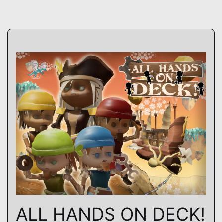
ALL HANDS ON DECK!