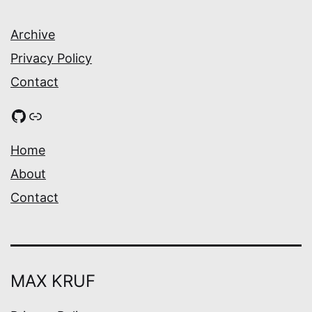
Archive
Privacy Policy
Contact
GitHub
Link
Home
About
Contact
MAX KRUF