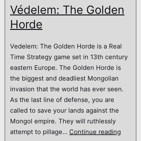
Védelem: The Golden
Horde
Vedelem: The Golden Horde is a Real
Time Strategy game set in 13th century
eastern Europe. The Golden Horde is
the biggest and deadliest Mongolian
invasion that the world has ever seen.
As the last line of defense, you are
called to save your lands against the
Mongol empire. They will ruthlessly
Védel
attempt to pillage…
Continue reading