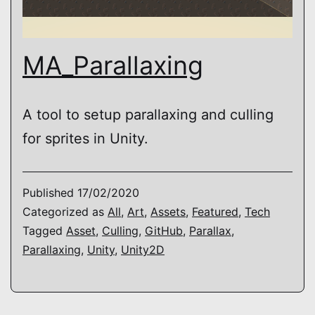
MA_Parallaxing
A tool to setup parallaxing and culling
for sprites in Unity.
Published
17/02/2020
Categorized as
All
,
Art
,
Assets
,
Featured
,
Tech
Tagged
Asset
,
Culling
,
GitHub
,
Parallax
,
Parallaxing
,
Unity
,
Unity2D