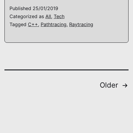
Published
25/01/2019
Categorized as
All
,
Tech
Tagged
C++
,
Pathtracing
,
Raytracing
Posts
Older
pagination