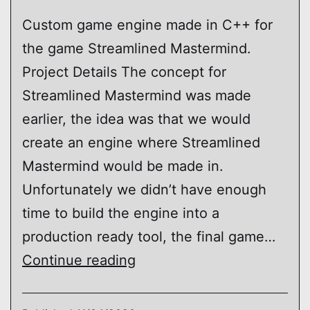
Custom game engine made in C++ for
the game Streamlined Mastermind.
Project Details The concept for
Streamlined Mastermind was made
earlier, the idea was that we would
create an engine where Streamlined
Mastermind would be made in.
Unfortunately we didn’t have enough
time to build the engine into a
production ready tool, the final game…
Crime
Continue reading
Engine