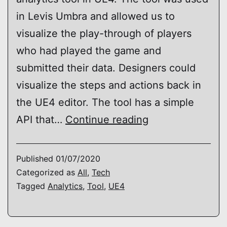
in Levis Umbra and allowed us to
visualize the play-through of players
who had played the game and
submitted their data. Designers could
visualize the steps and actions back in
the UE4 editor. The tool has a simple
UE4
API that…
Continue reading
–
Analytics
Published
01/07/2020
Prototype
Categorized as
All
,
Tech
Tagged
Analytics
,
Tool
,
UE4