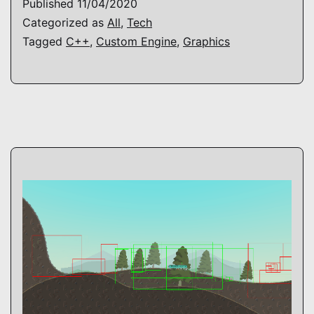
Published
11/04/2020
Categorized as
All
,
Tech
Tagged
C++
,
Custom Engine
,
Graphics