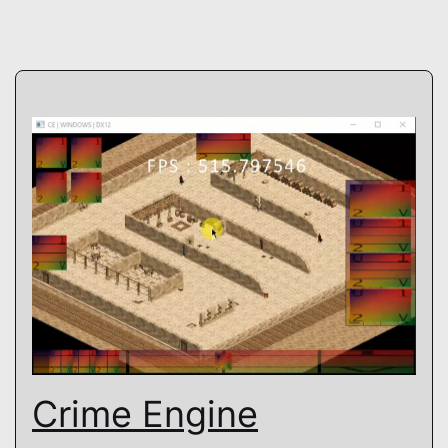
Crime Engine