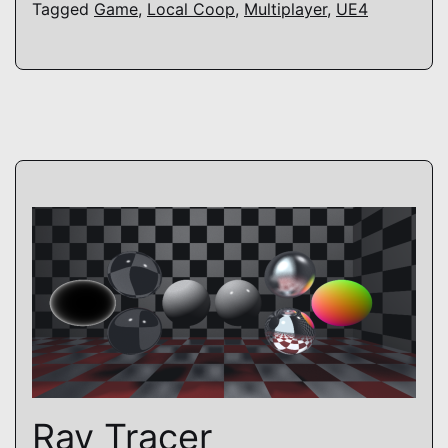
Tagged
Game
,
Local Coop
,
Multiplayer
,
UE4
Ray Tracer