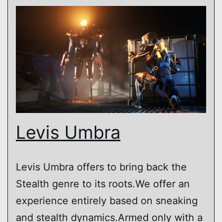
Levis Umbra
Levis Umbra offers to bring back the
Stealth genre to its roots.We offer an
experience entirely based on sneaking
and stealth dynamics.Armed only with a