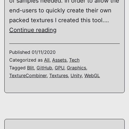
of samples needed. In order to allow the
end-users to quickly create their own
packed textures I created this tool.…
TAO
Continue reading
–
Texture
Published
01/11/2020
Combiner
Categorized as
All
,
Assets
,
Tech
Tagged
Blit
,
GitHub
,
GPU
,
Graphics
,
TextureCombiner
,
Textures
,
Unity
,
WebGL