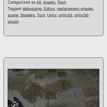
Categorized as
All
,
Assets
,
Tech
Tagged
debugging
,
Editor
,
replacement-shader
,
scene
,
Shaders
,
Tool
,
Unity
,
unity3d
,
unity3d-
plugin