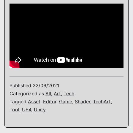
Published
22/06/2021
Categorized as
All
,
Art
,
Tech
Tagged
Asset
,
Editor
,
Game
,
Shader
,
TechArt
,
Tool
,
UE4
,
Unity