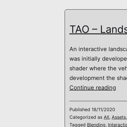
TAO – Lands
An interactive landsc
was initially develo
shader where the vehi
development the shad
TAO
Continue reading
–
Lan
Published
18/11/2020
Mate
Categorized as
All
,
Assets
Tagged
Blending
,
Interacti