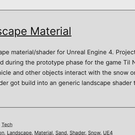
cape Material
ape material/shader for Unreal Engine 4. Projec
ped during the prototype phase for the game Til
cle and other objects interact with the snow on
er got build into an generic landscape shader 
dscape
rial
,
Tech
on
,
Landscape
,
Material
,
Sand
,
Shader
,
Snow
,
UE4