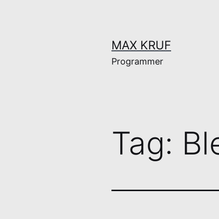
Skip
to
content
MAX KRUF
Programmer
Tag:
Bl