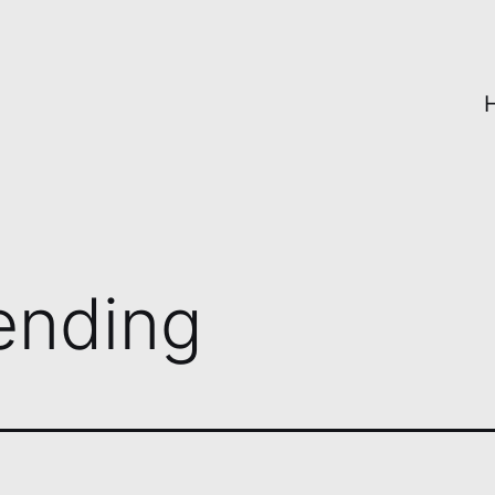
ending