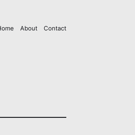
Home
About
Contact