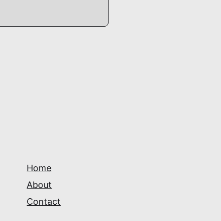
Home
About
Contact