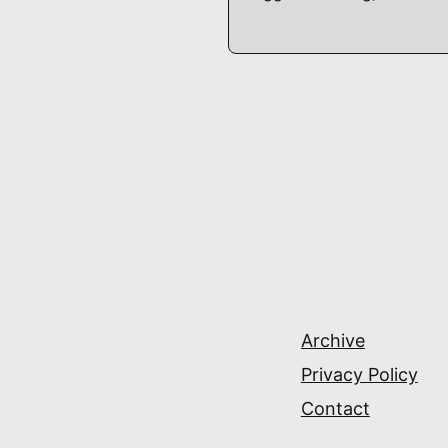
Archive
Privacy Policy
Contact