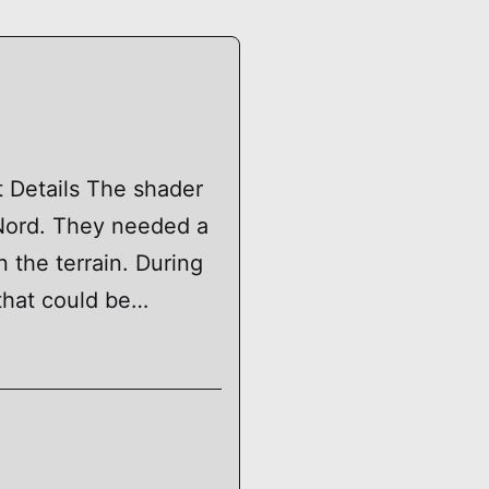
t Details The shader
 Nord. They needed a
 the terrain. During
that could be…