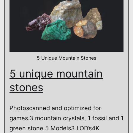
5 Unique Mountain Stones
5 unique mountain
stones
Photoscanned and optimized for
games.3 mountain crystals, 1 fossil and 1
green stone 5 Models3 LOD’s4K