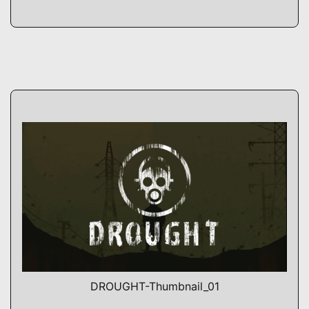
DROUGHT-Thumbnail_01