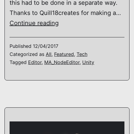
this had to be done in a separate way.
Thanks to Quill18creates for making a…
[MA_NodeEditor]
Continue reading
Update
3
Published
12/04/2017
–
Categorized as
All
,
Featured
,
Tech
Tagged
Editor
,
MA_NodeEditor
,
Unity
Editor
Multithreading
/
Background
Processing
–
Unity