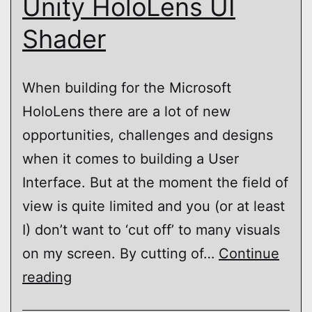
Unity HoloLens UI
Shader
When building for the Microsoft
HoloLens there are a lot of new
opportunities, challenges and designs
when it comes to building a User
Interface. But at the moment the field of
view is quite limited and you (or at least
I) don’t want to ‘cut off’ to many visuals
on my screen. By cutting of…
Continue
Unity
reading
HoloLens