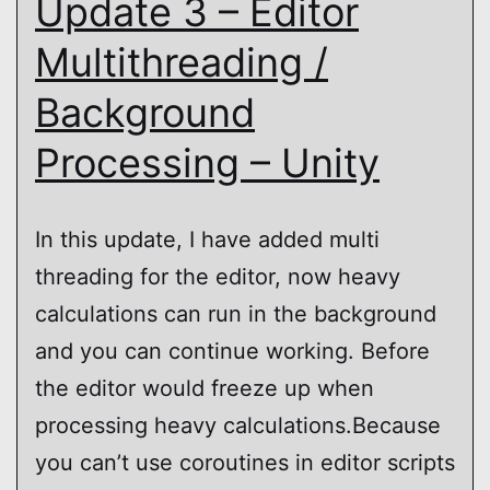
Update 3 – Editor
Multithreading /
Background
Processing – Unity
In this update, I have added multi
threading for the editor, now heavy
calculations can run in the background
and you can continue working. Before
the editor would freeze up when
processing heavy calculations.Because
you can’t use coroutines in editor scripts