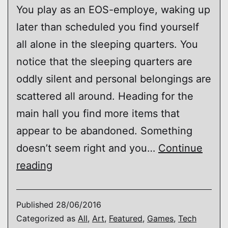
You play as an EOS-employe, waking up
later than scheduled you find yourself
all alone in the sleeping quarters. You
notice that the sleeping quarters are
oddly silent and personal belongings are
scattered all around. Heading for the
main hall you find more items that
appear to be abandoned. Something
doesn’t seem right and you…
Continue
EOS
reading
(environmental
experience)
Published
28/06/2016
Categorized as
All
,
Art
,
Featured
,
Games
,
Tech