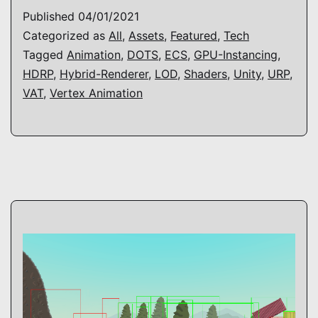
Vertex
Published
04/01/2021
Animation
Categorized as
All
,
Assets
,
Featured
,
Tech
Tagged
Animation
,
DOTS
,
ECS
,
GPU-Instancing
,
HDRP
,
Hybrid-Renderer
,
LOD
,
Shaders
,
Unity
,
URP
,
VAT
,
Vertex Animation