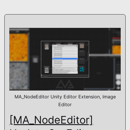
shader
MA_NodeEditor Unity Editor Extension, Image
Editor
[MA_NodeEditor]