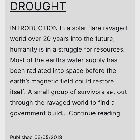
DROUGHT
INTRODUCTION In a solar flare ravaged
world over 20 years into the future,
humanity is in a struggle for resources.
Most of the earth’s water supply has
been radiated into space before the
earth’s magnetic field could restore
itself. A small group of survivors set out
through the ravaged world to find a
DROU
government build…
Continue reading
Published
06/05/2018