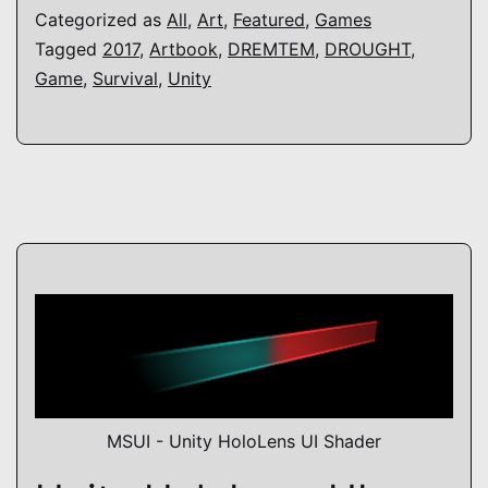
Categorized as
All
,
Art
,
Featured
,
Games
Tagged
2017
,
Artbook
,
DREMTEM
,
DROUGHT
,
Game
,
Survival
,
Unity
MSUI - Unity HoloLens UI Shader