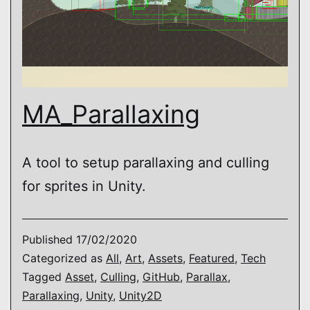
MA_Parallaxing
A tool to setup parallaxing and culling
for sprites in Unity.
Published
17/02/2020
Categorized as
All
,
Art
,
Assets
,
Featured
,
Tech
Tagged
Asset
,
Culling
,
GitHub
,
Parallax
,
Parallaxing
,
Unity
,
Unity2D