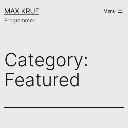
Skip
MAX KRUF
Menu
to
Programmer
content
Category:
Featured