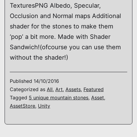
TexturesPNG Albedo, Specular,
Occlusion and Normal maps Additional
shader for the stones to make them
‘pop’ a bit more. Made with Shader
Sandwich!(ofcourse you can use them
without the shader!)
Published
14/10/2016
Categorized as
All
,
Art
,
Assets
,
Featured
Tagged
5 unique mountain stones
,
Asset
,
AssetStore
,
Unity