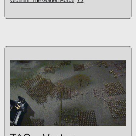
Védelem: The Golden Horde
,
Y3