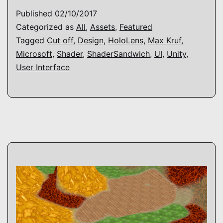
UI
Published
02/10/2017
Shader
Categorized as
All
,
Assets
,
Featured
Tagged
Cut off
,
Design
,
HoloLens
,
Max Kruf
,
Microsoft
,
Shader
,
ShaderSandwich
,
UI
,
Unity
,
User Interface