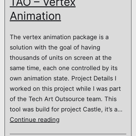
TAO – Vertex
Animation
The vertex animation package is a
solution with the goal of having
thousands of units on screen at the
same time, each one controlled by its
own animation state. Project Details I
worked on this project while I was part
of the Tech Art Outsource team. This
tool was build for project Castle, it’s a…
TAO
Continue reading
–