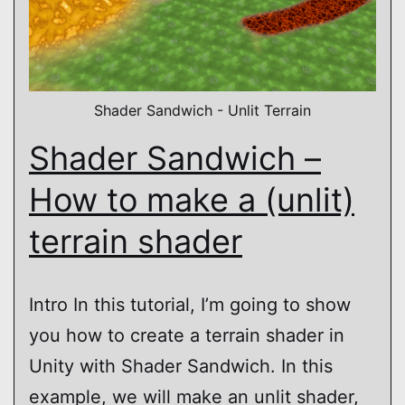
Shader Sandwich - Unlit Terrain
Shader Sandwich –
How to make a (unlit)
terrain shader
Intro In this tutorial, I’m going to show
you how to create a terrain shader in
Unity with Shader Sandwich. In this
example, we will make an unlit shader,