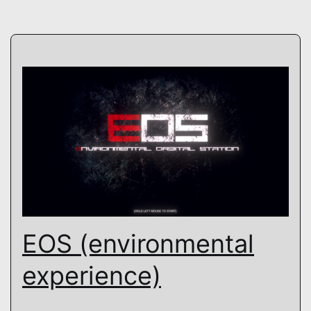
EOS (environmental
experience)