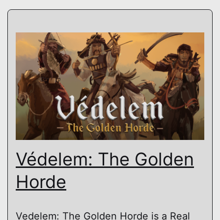
Védelem: The Golden
Horde
Vedelem: The Golden Horde is a Real