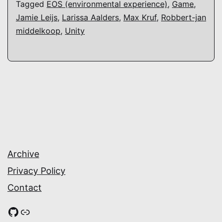
Tagged
EOS (environmental experience)
,
Game
,
Jamie Leijs
,
Larissa Aalders
,
Max Kruf
,
Robbert-jan
middelkoop
,
Unity
Archive
Privacy Policy
Contact
GitHub
Link