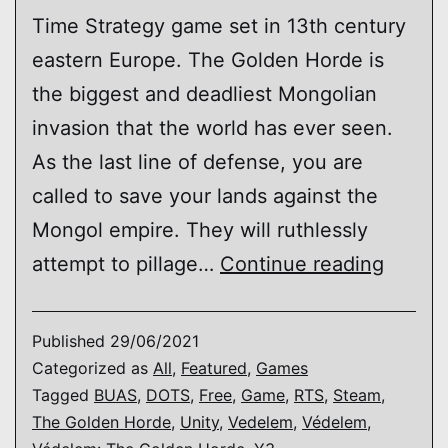
Time Strategy game set in 13th century
eastern Europe. The Golden Horde is
the biggest and deadliest Mongolian
invasion that the world has ever seen.
As the last line of defense, you are
called to save your lands against the
Mongol empire. They will ruthlessly
Védel
attempt to pillage…
Continue reading
The
Golde
Published
29/06/2021
Horde
Categorized as
All
,
Featured
,
Games
Tagged
BUAS
,
DOTS
,
Free
,
Game
,
RTS
,
Steam
,
The Golden Horde
,
Unity
,
Vedelem
,
Védelem
,