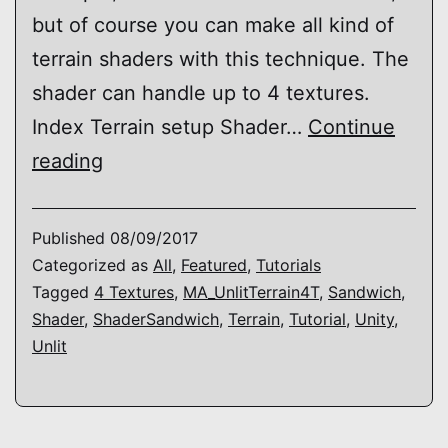
but of course you can make all kind of
terrain shaders with this technique. The
shader can handle up to 4 textures.
Index Terrain setup Shader…
Continue
Shader
reading
Sandwich
–
Published
08/09/2017
How
Categorized as
All
,
Featured
,
Tutorials
Tagged
4 Textures
,
MA_UnlitTerrain4T
,
Sandwich
,
to
Shader
,
ShaderSandwich
,
Terrain
,
Tutorial
,
Unity
,
make
Unlit
a
(unlit)
terrain