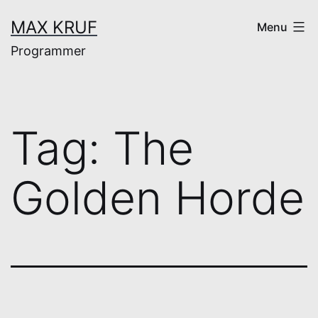
Skip
MAX KRUF
Menu
to
Programmer
content
Tag:
The
Golden Horde