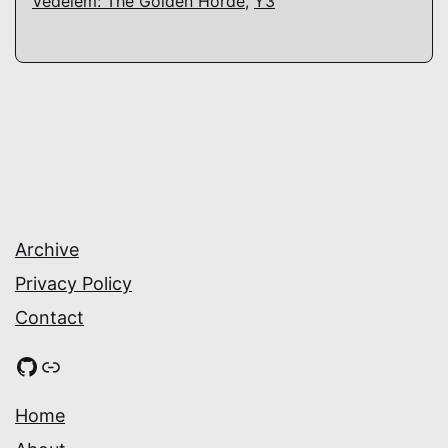
Védelem: The Golden Horde
,
Y3
Archive
Privacy Policy
Contact
GitHub
Link
Home