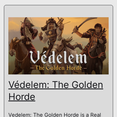
Védelem: The Golden
Horde
Vedelem: The Golden Horde is a Real