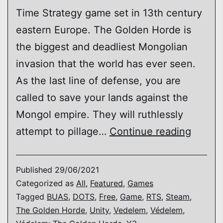
Time Strategy game set in 13th century
eastern Europe. The Golden Horde is
the biggest and deadliest Mongolian
invasion that the world has ever seen.
As the last line of defense, you are
called to save your lands against the
Mongol empire. They will ruthlessly
Védel
attempt to pillage…
Continue reading
The
Golde
Published
29/06/2021
Horde
Categorized as
All
,
Featured
,
Games
Tagged
BUAS
,
DOTS
,
Free
,
Game
,
RTS
,
Steam
,
The Golden Horde
,
Unity
,
Vedelem
,
Védelem
,