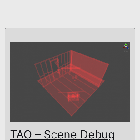
TAO – Scene Debug