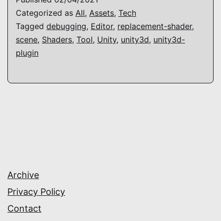
Categorized as
All
,
Assets
,
Tech
Tagged
debugging
,
Editor
,
replacement-shader
,
scene
,
Shaders
,
Tool
,
Unity
,
unity3d
,
unity3d-
plugin
Archive
Privacy Policy
Contact