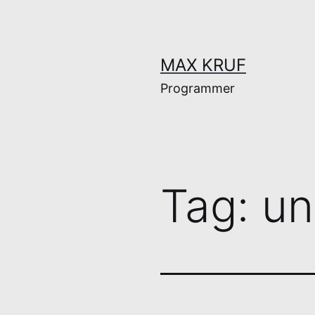
Skip
to
content
MAX KRUF
Programmer
Tag:
un