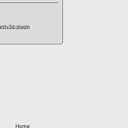
unity3d-plugin
Home