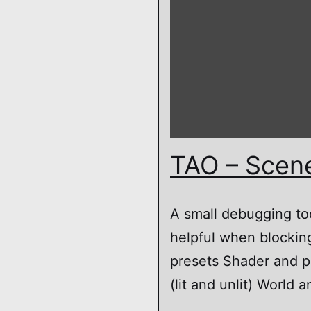
TAO – Scen
A small debugging to
helpful when blocking
presets Shader and p
(lit and unlit) Worl