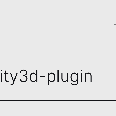
ity3d-plugin