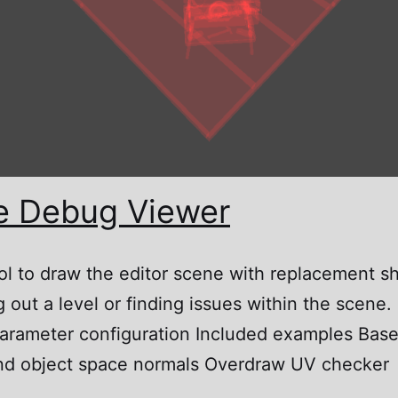
e Debug Viewer
ol to draw the editor scene with replacement s
 out a level or finding issues within the scene.
arameter configuration Included examples Base c
d and object space normals Overdraw UV checker