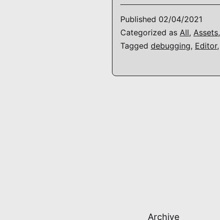
Published
02/04/2021
Categorized as
All
,
Assets
Tagged
debugging
,
Editor
Archive