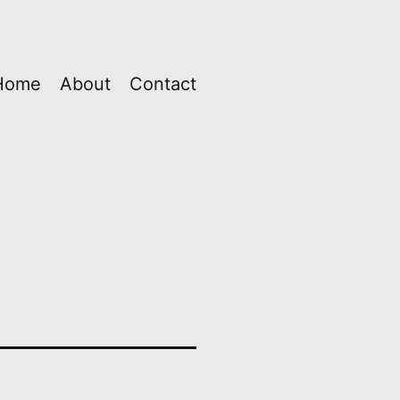
Home
About
Contact