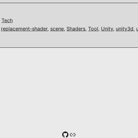
,
Tech
,
replacement-shader
,
scene
,
Shaders
,
Tool
,
Unity
,
unity3d
,
GitHub
Link