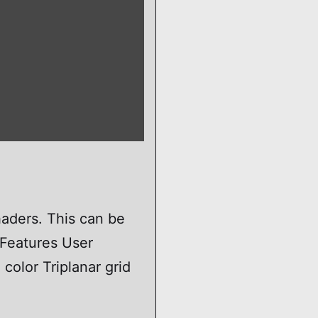
haders. This can be
 Features User
olor Triplanar grid