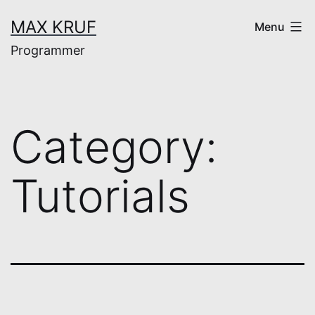
Skip
MAX KRUF
Menu
to
Programmer
content
Category:
Tutorials