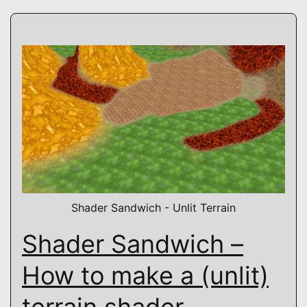
Shader Sandwich - Unlit Terrain
Shader Sandwich –
How to make a (unlit)
terrain shader