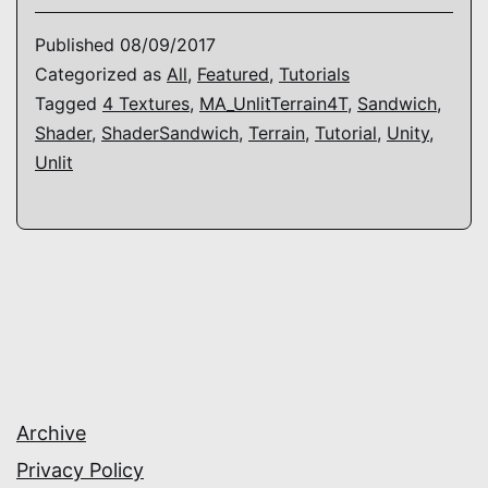
–
Published
08/09/2017
How
Categorized as
All
,
Featured
,
Tutorials
Tagged
4 Textures
,
MA_UnlitTerrain4T
,
Sandwich
,
to
Shader
,
ShaderSandwich
,
Terrain
,
Tutorial
,
Unity
,
make
Unlit
a
(unlit)
terrain
shader
Archive
Privacy Policy