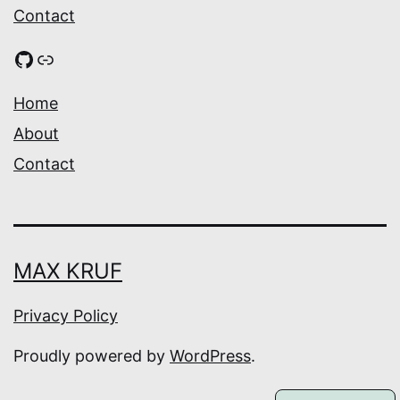
Contact
GitHub
Link
Home
About
Contact
MAX KRUF
Privacy Policy
Proudly powered by
WordPress
.