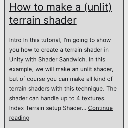
How to make a (unlit)
terrain shader
Intro In this tutorial, I’m going to show
you how to create a terrain shader in
Unity with Shader Sandwich. In this
example, we will make an unlit shader,
but of course you can make all kind of
terrain shaders with this technique. The
shader can handle up to 4 textures.
Index Terrain setup Shader…
Continue
Shader
reading
Sandwich