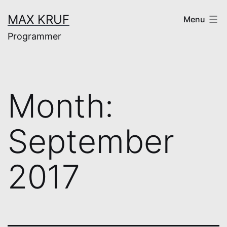
Skip
MAX KRUF
Menu
to
Programmer
content
Month:
September
2017