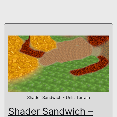
Shader Sandwich - Unlit Terrain
Shader Sandwich –