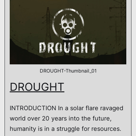
DROUGHT-Thumbnail_01
DROUGHT
INTRODUCTION In a solar flare ravaged
world over 20 years into the future,
humanity is in a struggle for resources.