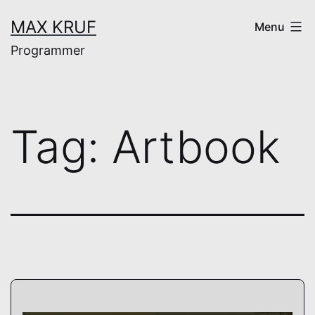
Skip
MAX KRUF
Menu
to
Programmer
content
Tag:
Artbook