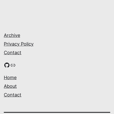
Archive
Privacy Policy
Contact
GitHub
Link
Home
About
Contact