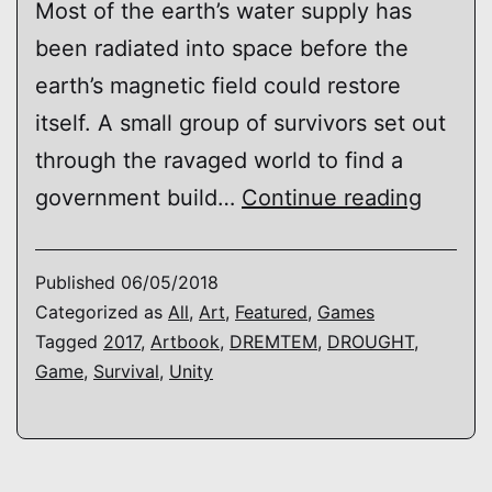
Most of the earth’s water supply has
been radiated into space before the
earth’s magnetic field could restore
itself. A small group of survivors set out
through the ravaged world to find a
DROU
government build…
Continue reading
Published
06/05/2018
Categorized as
All
,
Art
,
Featured
,
Games
Tagged
2017
,
Artbook
,
DREMTEM
,
DROUGHT
,
Game
,
Survival
,
Unity