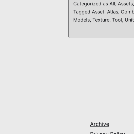
Categorized as
All
,
Assets
Tagged
Asset
,
Atlas
,
Comb
Models
,
Texture
,
Tool
,
Uni
Archive