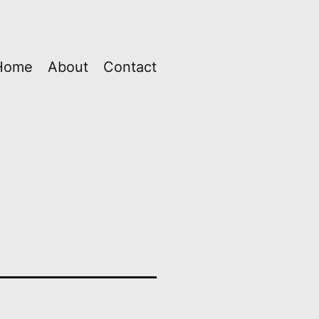
Home
About
Contact