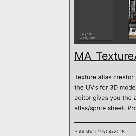
MA_Texture
Texture atlas creator
the UV’s for 3D model
editor gives you the a
atlas/sprite sheet. Pr
Published
27/04/2018