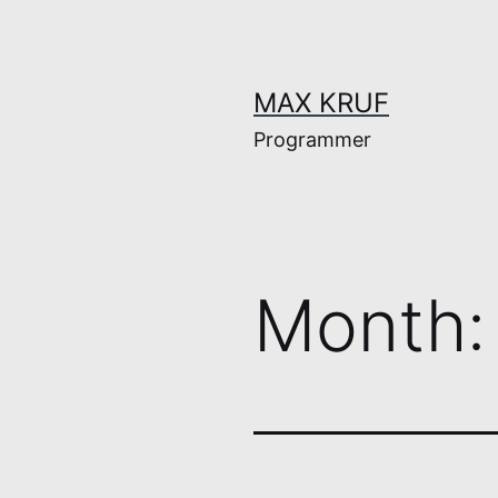
Skip
to
content
MAX KRUF
Programmer
Month