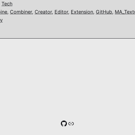
,
Tech
ine
,
Combiner
,
Creator
,
Editor
,
Extension
,
GitHub
,
MA_Textu
ty
GitHub
Link