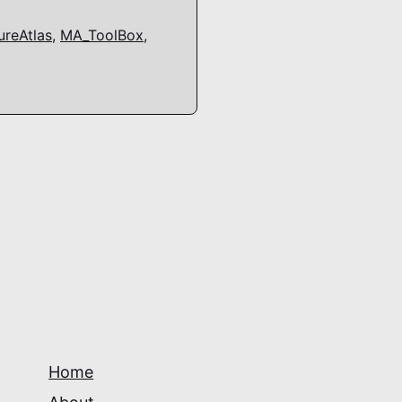
reAtlas
,
MA_ToolBox
,
Home