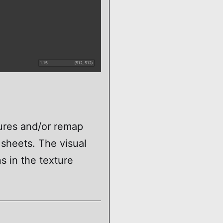
tures and/or remap
 sheets. The visual
ns in the texture
A_TextureAtlas