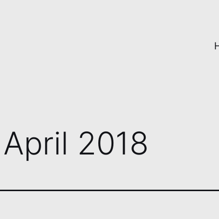
:
April 2018