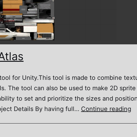
Atlas
 tool for Unity.This tool is made to combine tex
s. The tool can also be used to make 2D sprite
bility to set and prioritize the sizes and positio
M
oject Details By having full…
Continue reading