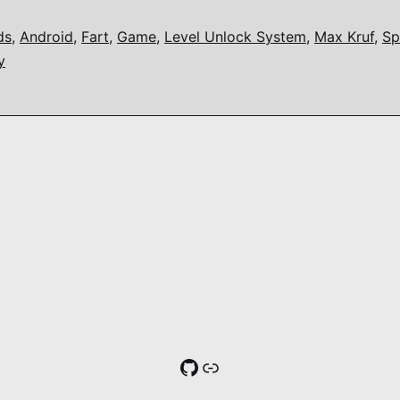
ds
,
Android
,
Fart
,
Game
,
Level Unlock System
,
Max Kruf
,
Sp
y
GitHub
Link