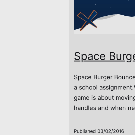
Space Burg
Space Burger Bounce 
a school assignment.W
game is about moving
handles and when ne
Published
03/02/2016