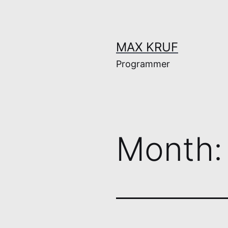
Skip
to
content
MAX KRUF
Programmer
Month