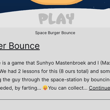
Space Burger Bounce
er Bounce
is a game that Sunhyo Mastenbroek and I (Max
e had 2 lessons for this (8 ours total) and so
 the guy through the space-station by bounci
eded, by farting…
You can collect…
Continue