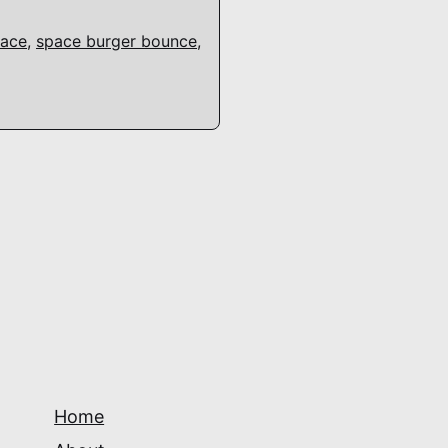
ace
,
space burger bounce
,
Home