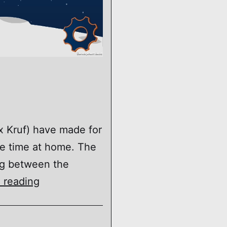
 Kruf) have made for
me time at home. The
ng between the
Space
 reading
Burger
Bounce