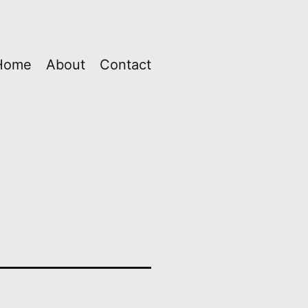
Home
About
Contact