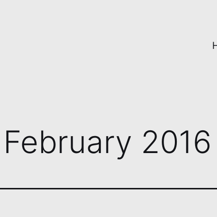
:
February 2016