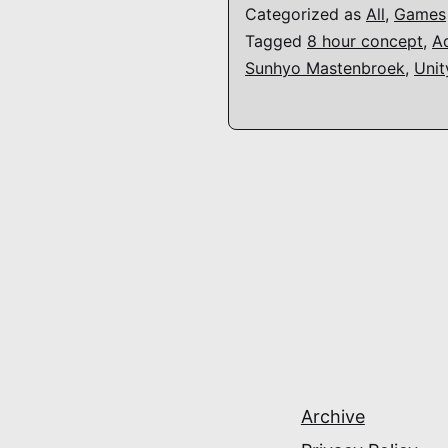
Categorized as
All
,
Games
Tagged
8 hour concept
,
A
Sunhyo Mastenbroek
,
Unit
Archive