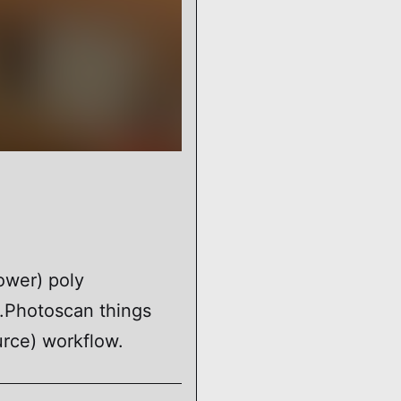
ower) poly
.Photoscan things
rce) workflow.