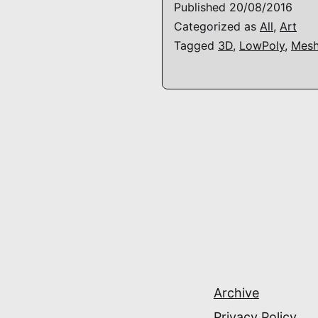
Published
20/08/2016
Categorized as
All
,
Art
Tagged
3D
,
LowPoly
,
Mes
Archive
Privacy Policy