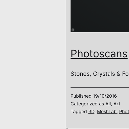
Photoscans
Stones, Crystals & Fos
Published
19/10/2016
Categorized as
All
,
Art
Tagged
3D
,
MeshLab
,
Pho