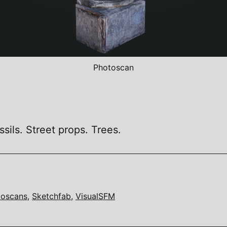
Photoscan
sils. Street props. Trees.
toscans
,
Sketchfab
,
VisualSFM