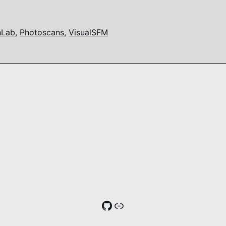
hLab
,
Photoscans
,
VisualSFM
GitHub
Link