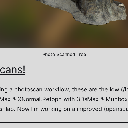
Photo Scanned Tree
scans!
ing a photoscan workflow, these are the low (/l
sMax & XNormal.Retopo with 3DsMax & Mudbox
hlab. Now I’m working on a improved (opensou