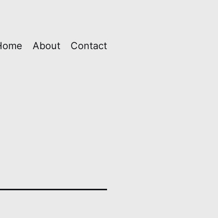
Home
About
Contact