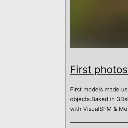
First photo
First models made us
objects.Baked in 3D
with VisualSFM & Mes