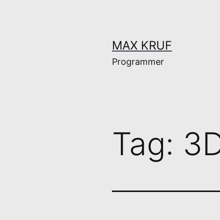
Skip
to
content
MAX KRUF
Programmer
Tag:
3